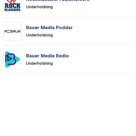
Underholdning
Bauer Media Poddar
Underholdning
Bauer Media Radio
Underholdning