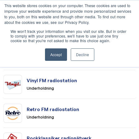
This website stores cookies on your computer. These cookies are used to
improve your website experience and provide more personalized services
to you, both on this website and through other media. To find out more
about the cookies we use, see our Privacy Policy.
Medier
We won't track your information when you visit our site. But in order
to comply with your preferences, we'll have to use just one tiny
cookie so that you're not asked to make this choice again.
Mix Megapol radionätverk
Accept
Decline
Underholdning
Vinyl FM radiostation
Underholdning
Retro FM radiostation
Underholdning
Rockklassiker radionätverk