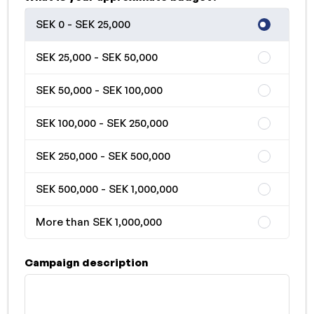
SEK 0 - SEK 25,000
SEK 25,000 - SEK 50,000
SEK 50,000 - SEK 100,000
SEK 100,000 - SEK 250,000
SEK 250,000 - SEK 500,000
SEK 500,000 - SEK 1,000,000
More than SEK 1,000,000
Campaign description