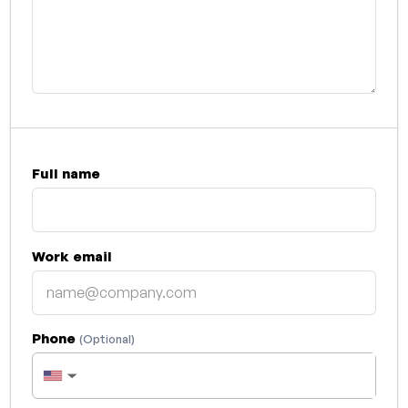
Full name
Work email
Phone
(Optional)
▼