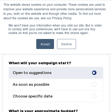
This website stores cookies on your computer. These cookies are used to
improve your website experience and provide more personalized services
to you, both on this website and through other media. To find out more
about the cookies we use, see our Privacy Policy.
Advertise with Retro FM
We won't track your information when you visit our site. But in order
radiostation
to comply with your preferences, we'll have to use just one tiny
cookie so that you're not asked to make this choice again.
Describe your needs and we'll get back to you as
Accept
Decline
soon as possible
When will your campaign start?
Open to suggestions
As soon as possible
Choose specific date
What is your approximate budget?