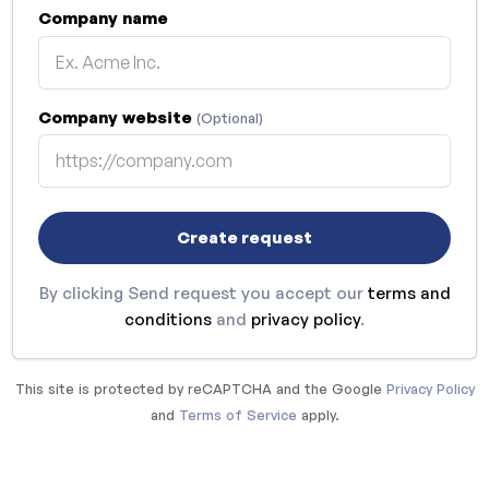
Company name
Company website
(Optional)
Create request
By clicking Send request you accept our
terms and
conditions
and
privacy policy
.
This site is protected by reCAPTCHA and the Google
Privacy Policy
and
Terms of Service
apply.